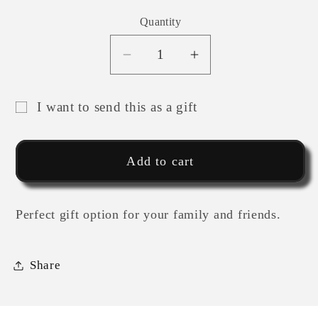
Quantity
Decrease
Increase
quantity
quantity
for
for
I want to send this as a gift
MIND
MIND
Gift
OVER
OVER
card
MATTER
MATTER
Add to cart
recipient
ATHLETE
ATHLETE
GIFT
GIFT
form
CARD
CARD
collapsed
Perfect gift option for your family and friends.
Share