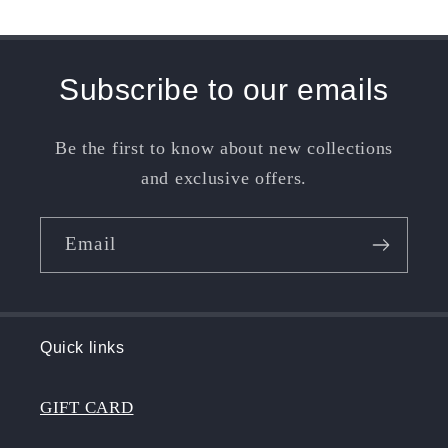
Subscribe to our emails
Be the first to know about new collections
and exclusive offers.
Email
Quick links
GIFT CARD