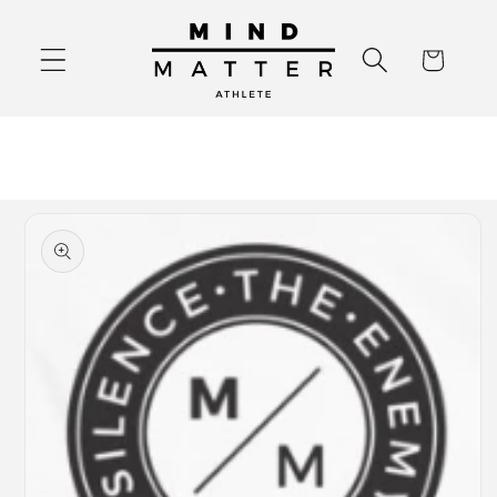
Skip to
content
Cart
Skip to
product
information