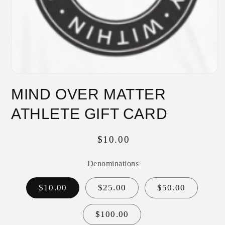
Open
media
MIND OVER MATTER
1
in
modal
ATHLETE GIFT CARD
Regular
$10.00
price
Denominations
$10.00
$25.00
$50.00
$100.00