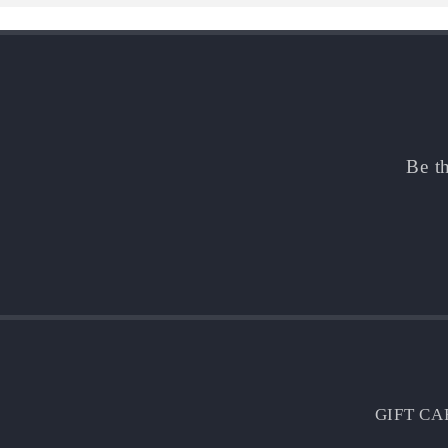
Be th
GIFT CA