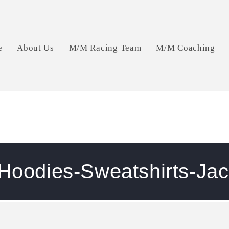
e
About Us
M/M Racing Team
M/M Coaching
 Hoodies-Sweatshirts-Jac