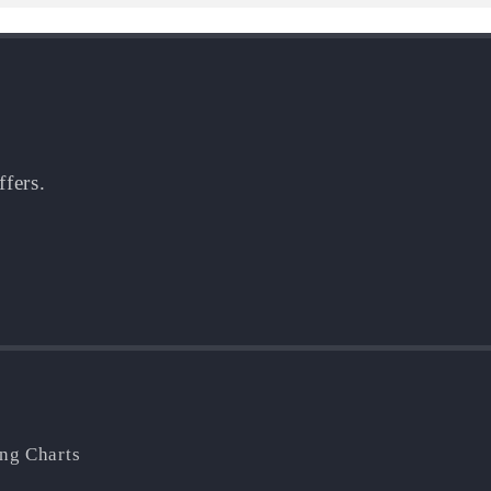
ffers.
ing Charts