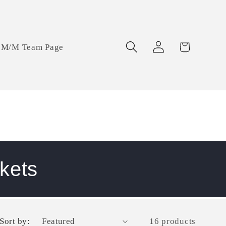
Log
Cart
M/M Team Page
in
kets
Sort by:
16 products