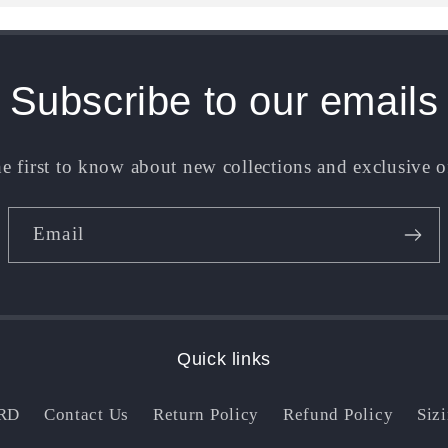
Subscribe to our emails
e first to know about new collections and exclusive o
Email
Quick links
RD
Contact Us
Return Policy
Refund Policy
Siz