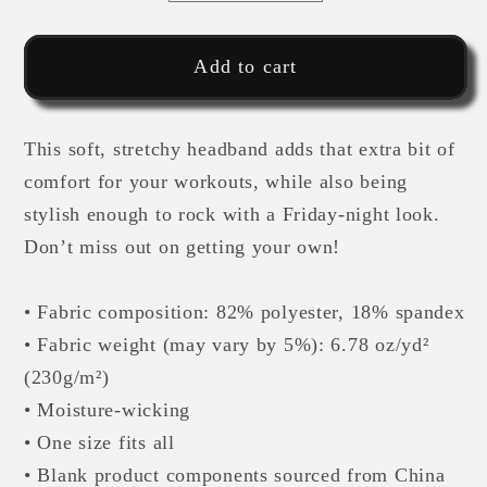
quantity
quantity
for
for
MM
MM
Add to cart
Athlete
Athlete
Blk
Blk
This soft, stretchy headband adds that extra bit of
Camo-
Camo-
Headband
Headband
comfort for your workouts, while also being
stylish enough to rock with a Friday-night look.
Don’t miss out on getting your own!
• Fabric composition: 82% polyester, 18% spandex
• Fabric weight (may vary by 5%): 6.78 oz/yd²
(230g/m²)
• Moisture-wicking
• One size fits all
• Blank product components sourced from China