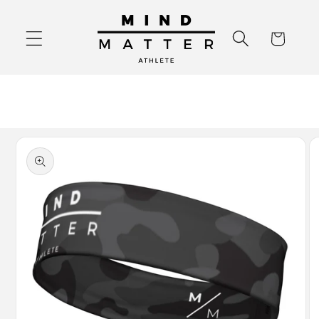
Skip to
content
Cart
Skip to
product
information