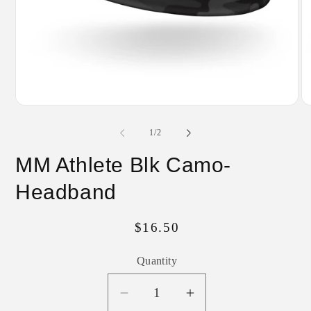
Open
O
media
me
1
2
of
1
/
2
in
in
modal
mo
MM Athlete Blk Camo-
Headband
Regular
$16.50
price
Quantity
Decrease
Increase