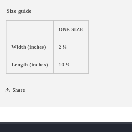
Size guide
ONE SIZE
Width (inches)
2 ⅛
Length (inches)
10 ¼
Share