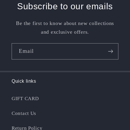
Subscribe to our emails
Be the first to know about new collections
and exclusive offers.
Email
Quick links
GIFT CARD
Contact Us
Return Policy