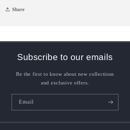
Share
Subscribe to our emails
Be the first to know about new collections
and exclusive offers.
Email