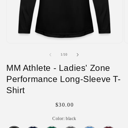
Open
O
media
me
1
2
of
1
/
10
in
in
modal
mo
MM Athlete - Ladies' Zone
Performance Long-Sleeve T-
Shirt
Regular
$30.00
price
Color:
black