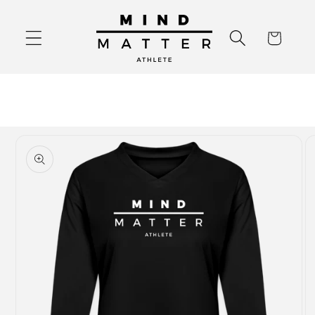
Skip to
content
Cart
Skip to
product
information