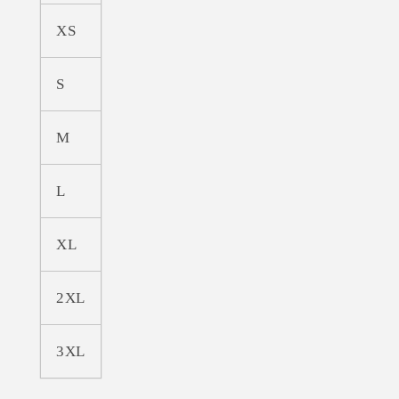
XS
S
M
L
XL
2XL
3XL