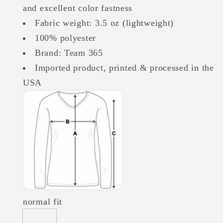
and excellent color fastness
Fabric weight: 3.5 oz (lightweight)
100% polyester
Brand: Team 365
Imported product, printed & processed in the
USA
normal fit