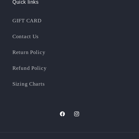
Quick links
GIFT CARD
Contact Us
Return Policy
Refund Policy
Sizing Charts
Facebook
Instagram