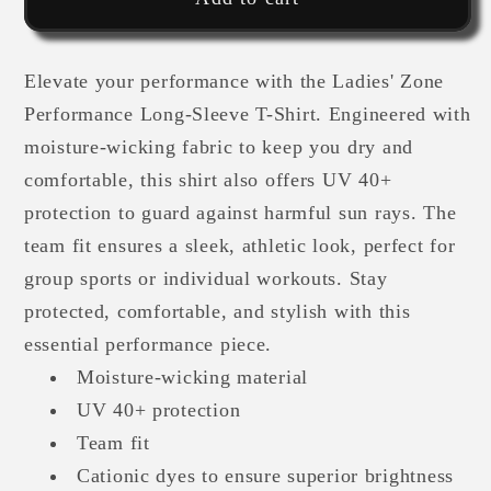
Athlete
Athlete
-
-
Elevate your performance with the Ladies' Zone
Ladies&#39;
Ladies&#39;
Zone
Zone
Performance Long-Sleeve T-Shirt. Engineered with
Performance
Performance
moisture-wicking fabric to keep you dry and
Long-
Long-
comfortable, this shirt also offers UV 40+
Sleeve
Sleeve
protection to guard against harmful sun rays. The
T-
T-
team fit ensures a sleek, athletic look, perfect for
Shirt
Shirt
group sports or individual workouts. Stay
protected, comfortable, and stylish with this
essential performance piece.
Moisture-wicking material
UV 40+ protection
Team fit
Cationic dyes to ensure superior brightness