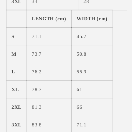
3XL
33
28
LENGTH (cm)
WIDTH (cm)
S
71.1
45.7
M
73.7
50.8
L
76.2
55.9
XL
78.7
61
2XL
81.3
66
3XL
83.8
71.1