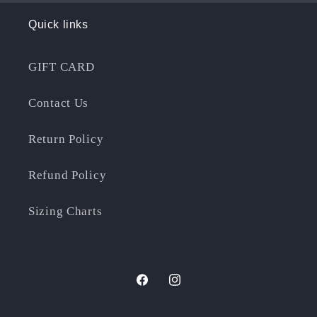
Quick links
GIFT CARD
Contact Us
Return Policy
Refund Policy
Sizing Charts
Facebook
Instagram