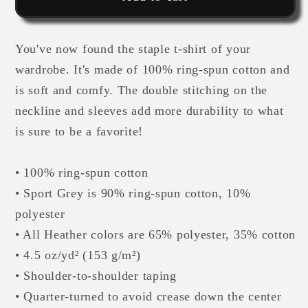
Sleeve
Sleeve
Unisex
Unisex
You've now found the staple t-shirt of your
T-
T-
Shirt
Shirt
wardrobe. It's made of 100% ring-spun cotton and
is soft and comfy. The double stitching on the
neckline and sleeves add more durability to what
is sure to be a favorite!
• 100% ring-spun cotton
• Sport Grey is 90% ring-spun cotton, 10%
polyester
• All Heather colors are 65% polyester, 35% cotton
• 4.5 oz/yd² (153 g/m²)
• Shoulder-to-shoulder taping
• Quarter-turned to avoid crease down the center