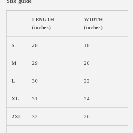
Size guide
LENGTH
WIDTH
(inches)
(inches)
S
28
18
M
29
20
L
30
22
XL
31
24
2XL
32
26