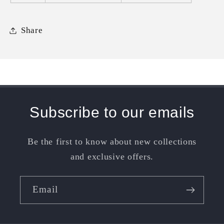
Share
Subscribe to our emails
Be the first to know about new collections
and exclusive offers.
Email