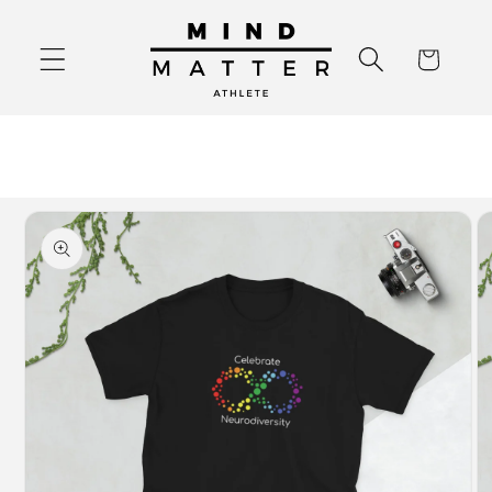
Skip to
content
Cart
Skip to
product
information