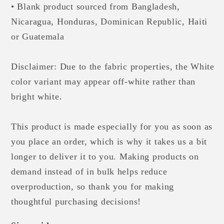
• Blank product sourced from Bangladesh,
Nicaragua, Honduras, Dominican Republic, Haiti
or Guatemala
Disclaimer: Due to the fabric properties, the White
color variant may appear off-white rather than
bright white.
This product is made especially for you as soon as
you place an order, which is why it takes us a bit
longer to deliver it to you. Making products on
demand instead of in bulk helps reduce
overproduction, so thank you for making
thoughtful purchasing decisions!